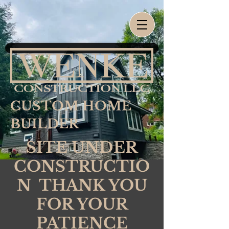
CUSTOM HOME
BUILDER
SITE UNDER
CONSTRUCTIO
N THANK YOU
FOR YOUR
PATIENCE