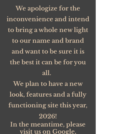
We apologize for the
inconvenience and intend
to bring a whole new light
to our name and brand
and want to be sure it is
the best it can be for you
all.
We plan to have a new
look, features and a fully
functioning site this year,
2026!
In the meantime, please
visit us on Google,