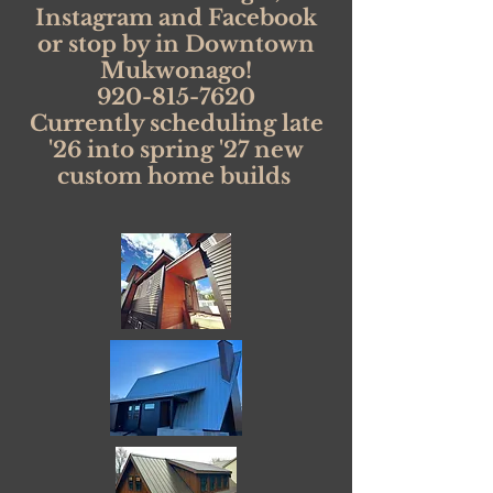
Instagram and Facebook
or stop by in Downtown
Mukwonago!
920-815-7620
Currently scheduling late
'26 into spring '27 new
custom home builds